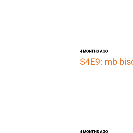
4 MONTHS AGO
S4E9: mb bis
4 MONTHS AGO