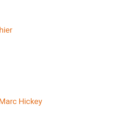
hier
Marc Hickey