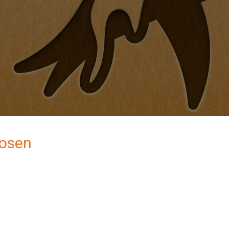
Rosen