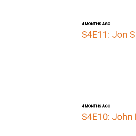
4 MONTHS AGO
S4E11: Jon S
4 MONTHS AGO
S4E10: John 