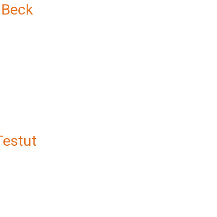
 Beck
Testut