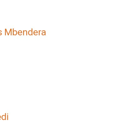
s Mbendera
edi