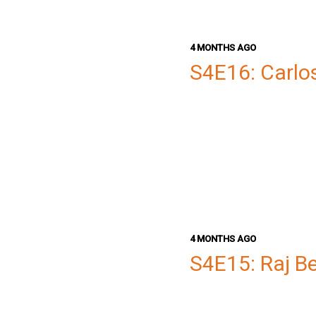
4 MONTHS AGO
S4E16: Carlo
4 MONTHS AGO
S4E15: Raj B