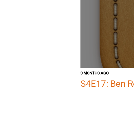
3 MONTHS AGO
S4E17: Ben 