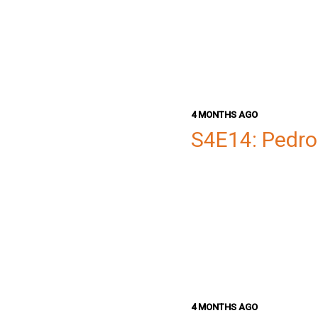
4 MONTHS AGO
S4E14: Pedro
4 MONTHS AGO