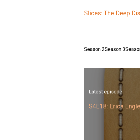
Slices: The Deep Di
Season 2
Season 3
Seaso
Latest episode
S4E18: Erica Engl