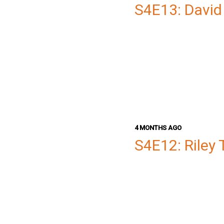
S4E13: David
4 MONTHS AGO
S4E12: Riley 