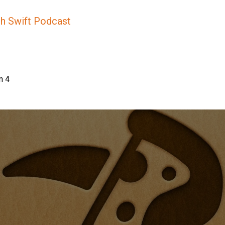
sh Swift Podcast
n 4
e