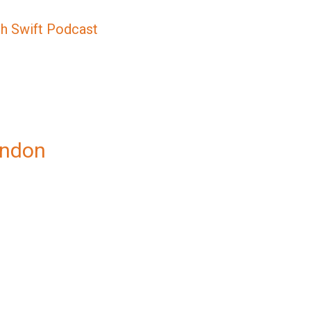
sh Swift Podcast
ondon