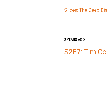
Slices: The Deep Di
2 YEARS AGO
S2E7: Tim C