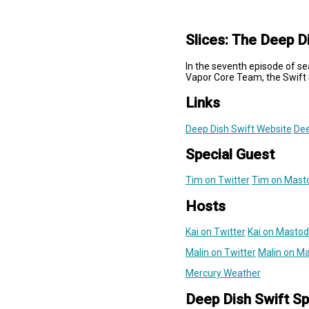
Slices: The Deep D
In the seventh episode of se
Vapor Core Team, the Swift 
Links
Deep Dish Swift Website
Dee
Special Guest
Tim on Twitter
Tim on Mast
Hosts
Kai on Twitter
Kai on Masto
Malin on Twitter
Malin on M
Mercury Weather
Deep Dish Swift S