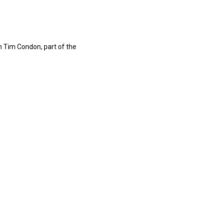
h Tim Condon, part of the