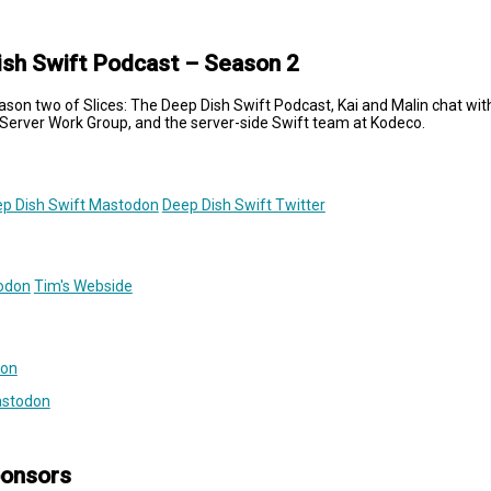
ish Swift Podcast – Season 2
ason two of Slices: The Deep Dish Swift Podcast, Kai and Malin chat wit
Server Work Group, and the server-side Swift team at Kodeco.
p Dish Swift Mastodon
Deep Dish Swift Twitter
odon
Tim's Webside
don
astodon
ponsors