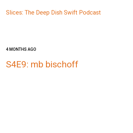
Slices: The Deep Dish Swift Podcast
4 MONTHS AGO
S4E9: mb bischoff