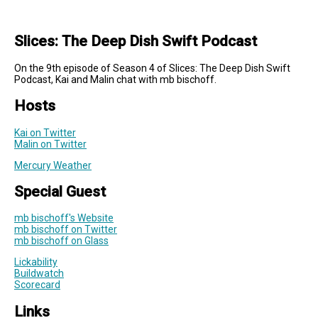
Slices: The Deep Dish Swift Podcast
On the 9th episode of Season 4 of Slices: The Deep Dish Swift
Podcast, Kai and Malin chat with mb bischoff.
Hosts
Kai on Twitter
Malin on Twitter
Mercury Weather
Special Guest
mb bischoff's Website
mb bischoff on Twitter
mb bischoff on Glass
Lickability
Buildwatch
Scorecard
Links