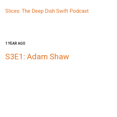
Slices: The Deep Dish Swift Podcast
1 YEAR AGO
S3E1: Adam Shaw