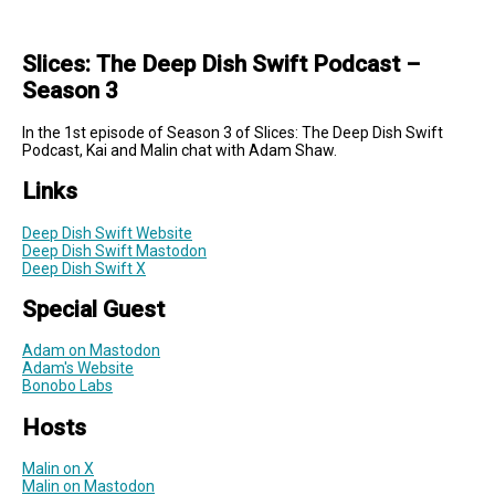
Slices: The Deep Dish Swift Podcast –
Season 3
In the 1st episode of Season 3 of Slices: The Deep Dish Swift
Podcast, Kai and Malin chat with Adam Shaw.
Links
Deep Dish Swift Website
Deep Dish Swift Mastodon
Deep Dish Swift X
Special Guest
Adam on Mastodon
Adam's Website
Bonobo Labs
Hosts
Malin on X
Malin on Mastodon