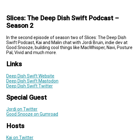
Slices: The Deep Dish Swift Podcast –
Season 2
In the second episode of season two of Slices: The Deep Dish
Swift Podcast, Kai and Malin chat with Jordi Bruin, indie dev at
Good Snooze, building cool things like MacWhisper, Navi, Posture
Pal, Vivid and much more.
Links
Deep Dish Swift Website
Deep Dish Swift Mastodon
Deep Dish Swift Twitter
Special Guest
Jordi on Twitter
Good Snooze on Gumroad
Hosts
Kai on Twitter