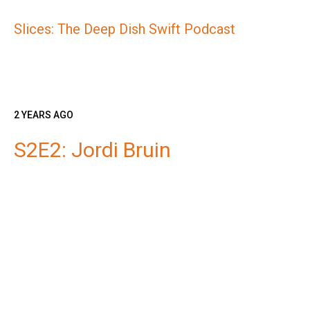
Slices: The Deep Dish Swift Podcast
2 YEARS AGO
S2E2: Jordi Bruin