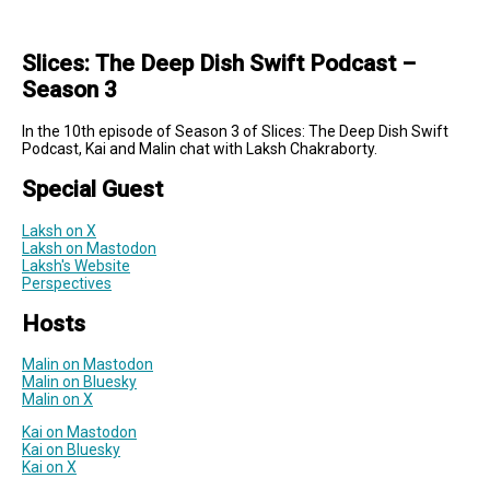
Slices: The Deep Dish Swift Podcast –
Season 3
In the 10th episode of Season 3 of Slices: The Deep Dish Swift
Podcast, Kai and Malin chat with Laksh Chakraborty.
Special Guest
Laksh on X
Laksh on Mastodon
Laksh's Website
Perspectives
Hosts
Malin on Mastodon
Malin on Bluesky
Malin on X
Kai on Mastodon
Kai on Bluesky
Kai on X