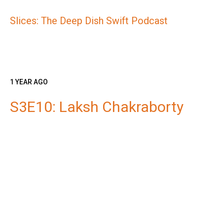
Slices: The Deep Dish Swift Podcast
1 YEAR AGO
S3E10: Laksh Chakraborty