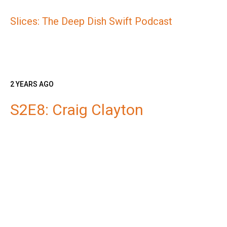
Slices: The Deep Dish Swift Podcast
2 YEARS AGO
S2E8: Craig Clayton