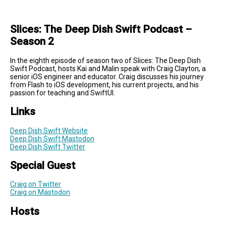
Slices: The Deep Dish Swift Podcast –
Season 2
In the eighth episode of season two of Slices: The Deep Dish
Swift Podcast, hosts Kai and Malin speak with Craig Clayton, a
senior iOS engineer and educator. Craig discusses his journey
from Flash to iOS development, his current projects, and his
passion for teaching and SwiftUI.
Links
Deep Dish Swift Website
Deep Dish Swift Mastodon
Deep Dish Swift Twitter
Special Guest
Craig on Twitter
Craig on Mastodon
Hosts