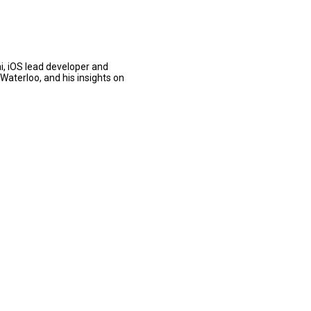
i, iOS lead developer and
Waterloo, and his insights on