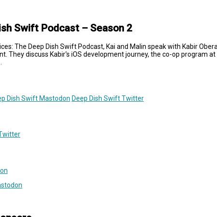
ish Swift Podcast – Season 2
lices: The Deep Dish Swift Podcast, Kai and Malin speak with Kabir Obera
nt. They discuss Kabir's iOS development journey, the co-op program at 
.
p Dish Swift Mastodon
Deep Dish Swift Twitter
Twitter
don
astodon