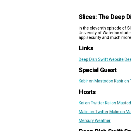
Slices: The Deep D
In the eleventh episode of S
University of Waterloo stude
app security and much more
Links
Deep Dish Swift Website
Dee
Special Guest
Kabir on Mastodon
Kabir on 
Hosts
Kai on Twitter
Kai on Masto
Malin on Twitter
Malin on M
Mercury Weather