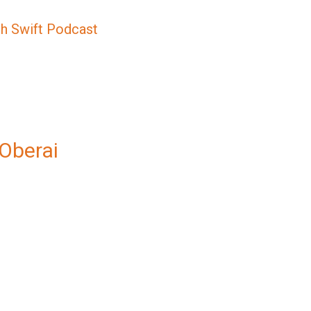
sh Swift Podcast
 Oberai