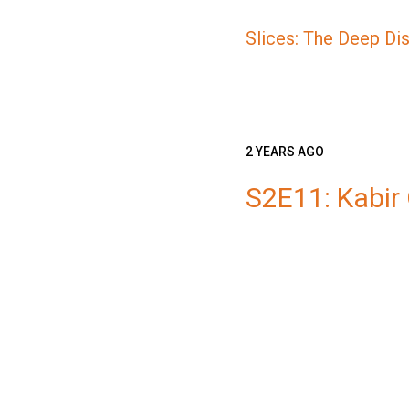
Slices: The Deep Di
2 YEARS AGO
S2E11: Kabir