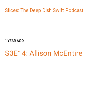
Slices: The Deep Dish Swift Podcast
1 YEAR AGO
S3E14: Allison McEntire