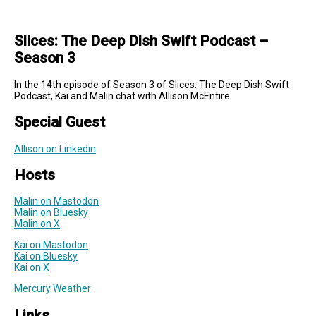
Slices: The Deep Dish Swift Podcast –
Season 3
In the 14th episode of Season 3 of Slices: The Deep Dish Swift
Podcast, Kai and Malin chat with Allison McEntire.
Special Guest
Allison on Linkedin
Hosts
Malin on Mastodon
Malin on Bluesky
Malin on X
Kai on Mastodon
Kai on Bluesky
Kai on X
Mercury Weather
Links