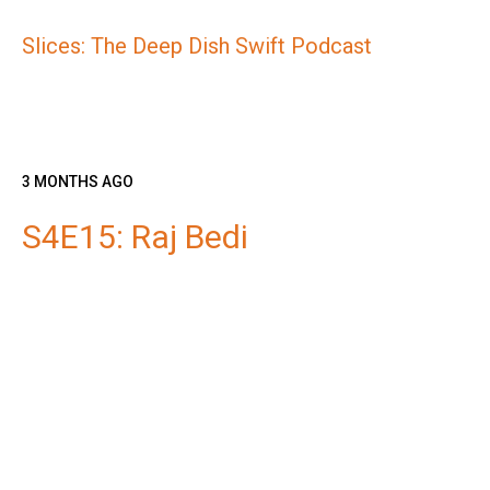
Slices: The Deep Dish Swift Podcast
3 MONTHS AGO
S4E15: Raj Bedi