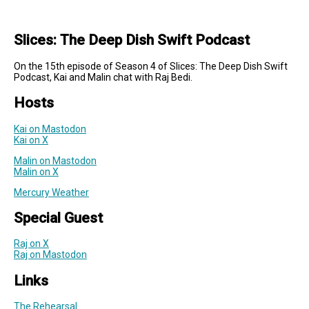
Slices: The Deep Dish Swift Podcast
On the 15th episode of Season 4 of Slices: The Deep Dish Swift
Podcast, Kai and Malin chat with Raj Bedi.
Hosts
Kai on Mastodon
Kai on X
Malin on Mastodon
Malin on X
Mercury Weather
Special Guest
Raj on X
Raj on Mastodon
Links
The Rehearsal