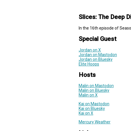
Slices: The Deep D
In the 16th episode of Seaso
Special Guest
Jordan on X
Jordan on Mastodon
Jordan on Bluesky
Elite Hoops
Hosts
Malin on Mastodon
Malin on Bluesky
Malin on X
Kai on Mastodon
Kai on Bluesky
Kai on X
Mercury Weather