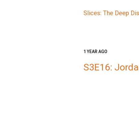
Slices: The Deep Di
1 YEAR AGO
S3E16: Jord