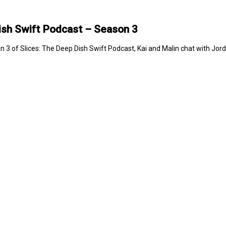
ish Swift Podcast – Season 3
n 3 of Slices: The Deep Dish Swift Podcast, Kai and Malin chat with Jo