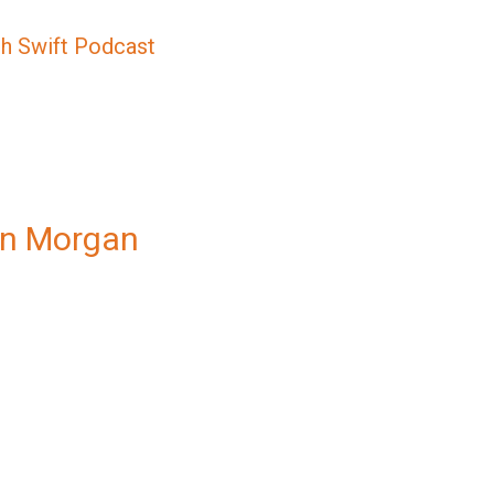
sh Swift Podcast
an Morgan