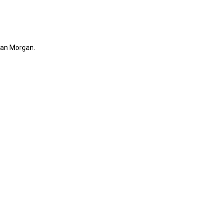
rdan Morgan.