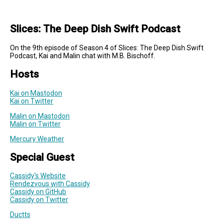
Slices: The Deep Dish Swift Podcast
On the 9th episode of Season 4 of Slices: The Deep Dish Swift
Podcast, Kai and Malin chat with M.B. Bischoff.
Hosts
Kai on Mastodon
Kai on Twitter
Malin on Mastodon
Malin on Twitter
Mercury Weather
Special Guest
Cassidy's Website
Rendezvous with Cassidy
Cassidy on GitHub
Cassidy on Twitter
Ductts