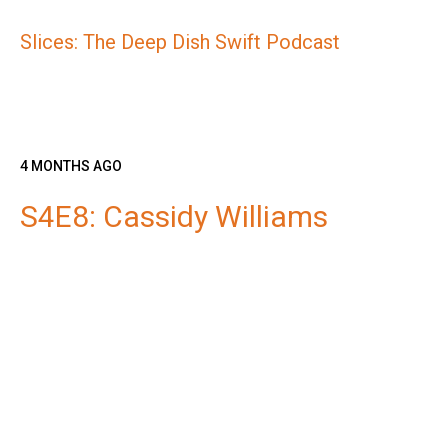
Slices: The Deep Dish Swift Podcast
4 MONTHS AGO
S4E8: Cassidy Williams