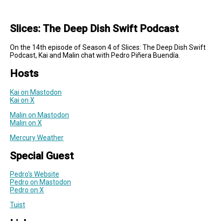
Slices: The Deep Dish Swift Podcast
On the 14th episode of Season 4 of Slices: The Deep Dish Swift
Podcast, Kai and Malin chat with Pedro Piñera Buendía.
Hosts
Kai on Mastodon
Kai on X
Malin on Mastodon
Malin on X
Mercury Weather
Special Guest
Pedro's Website
Pedro on Mastodon
Pedro on X
Tuist