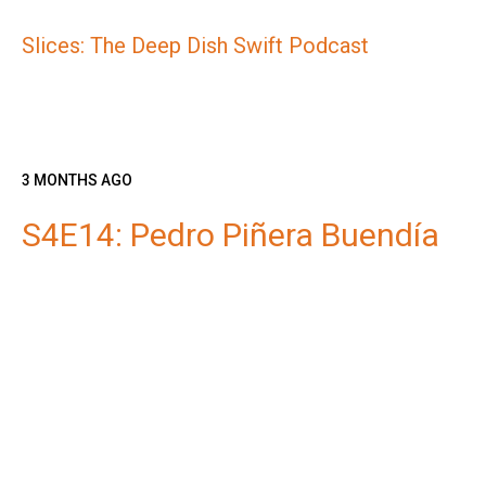
Slices: The Deep Dish Swift Podcast
3 MONTHS AGO
S4E14: Pedro Piñera Buendía