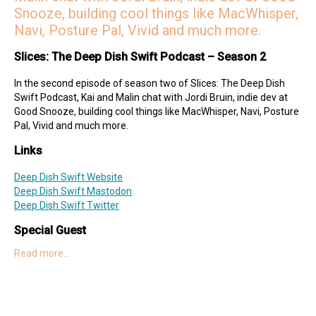
Snooze, building cool things like MacWhisper,
Navi, Posture Pal, Vivid and much more.
Slices: The Deep Dish Swift Podcast – Season 2
In the second episode of season two of Slices: The Deep Dish
Swift Podcast, Kai and Malin chat with Jordi Bruin, indie dev at
Good Snooze, building cool things like MacWhisper, Navi, Posture
Pal, Vivid and much more.
Links
Deep Dish Swift Website
Deep Dish Swift Mastodon
Deep Dish Swift Twitter
Special Guest
Read more…
Jordi on Twitter
Good Snooze on Gumroad
Hosts