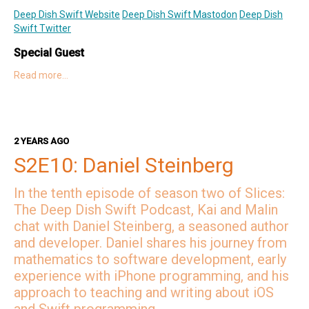
Deep Dish Swift Website
Deep Dish Swift Mastodon
Deep Dish
Swift Twitter
Special Guest
Read more…
Jessie on Twitter
Jessie on Mastodon
Jessie's Website
Hosts
Kai on Twitter
Kai on Mastodon
2 YEARS AGO
Malin on Twitter
Malin on Mastodon
S2E10: Daniel Steinberg
Mercury Weather
In the tenth episode of season two of Slices:
Deep Dish Swift Sponsors
The Deep Dish Swift Podcast, Kai and Malin
chat with Daniel Steinberg, a seasoned author
Revenue Cat
Codemagic
Runway
Emerge Tools
Superwall
Sentry
and developer. Daniel shares his journey from
mathematics to software development, early
experience with iPhone programming, and his
approach to teaching and writing about iOS