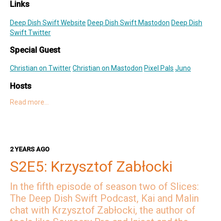
Links
Deep Dish Swift Website
Deep Dish Swift Mastodon
Deep Dish
Swift Twitter
Special Guest
Christian on Twitter
Christian on Mastodon
Pixel Pals
Juno
Hosts
Read more…
Kai on Twitter
Kai on Mastodon
Malin on Twitter
Malin on Mastodon
Mercury Weather
2 YEARS AGO
Deep Dish Swift Sponsors
S2E5: Krzysztof Zabłocki
Revenue Cat
Codemagic
Runway
Emerge Tools
Superwall
Sentry
In the fifth episode of season two of Slices:
The Deep Dish Swift Podcast, Kai and Malin
chat with Krzysztof Zabłocki, the author of