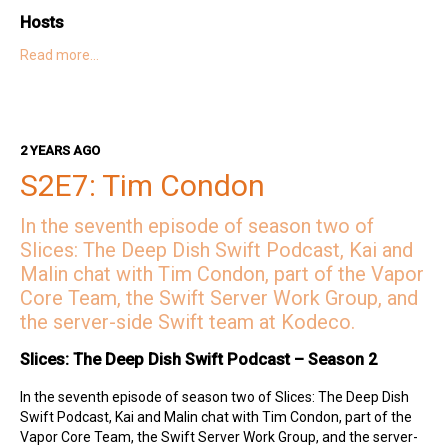
Hosts
Read more…
Kai on Twitter
Kai on Mastodon
Malin on Twitter
Malin on Mastodon
Mercury Weather
2 YEARS AGO
Deep Dish Swift Sponsors
S2E7: Tim Condon
Revenue Cat
Codemagic
Runway
Emerge Tools
Superwall
Sentry
In the seventh episode of season two of
Slices: The Deep Dish Swift Podcast, Kai and
Malin chat with Tim Condon, part of the Vapor
Core Team, the Swift Server Work Group, and
the server-side Swift team at Kodeco.
Slices: The Deep Dish Swift Podcast – Season 2
In the seventh episode of season two of Slices: The Deep Dish
Swift Podcast, Kai and Malin chat with Tim Condon, part of the
Vapor Core Team, the Swift Server Work Group, and the server-