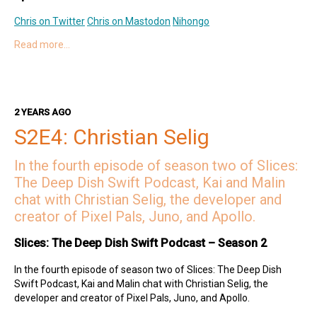
Chris on Twitter
Chris on Mastodon
Nihongo
Read more…
Hosts
Kai on Twitter
Kai on Mastodon
Malin on Twitter
Malin on Mastodon
2 YEARS AGO
Deep Dish Swift Sponsors
S2E4: Christian Selig
Revenue Cat
Codemagic
Runway
Emerge Tools
Superwall
Sentry
In the fourth episode of season two of Slices:
The Deep Dish Swift Podcast, Kai and Malin
chat with Christian Selig, the developer and
creator of Pixel Pals, Juno, and Apollo.
Slices: The Deep Dish Swift Podcast – Season 2
In the fourth episode of season two of Slices: The Deep Dish
Swift Podcast, Kai and Malin chat with Christian Selig, the
developer and creator of Pixel Pals, Juno, and Apollo.