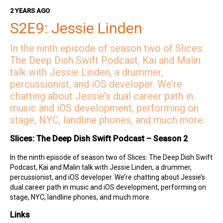
Hosts
2 YEARS AGO
S2E9: Jessie Linden
Kai on Twitter
Kai on Mastodon
In the ninth episode of season two of Slices:
Malin on Twitter
The Deep Dish Swift Podcast, Kai and Malin
Malin on Mastodon
talk with Jessie Linden, a drummer,
percussionist, and iOS developer. We’re
Mercury Weather
chatting about Jessie’s dual career path in
Deep Dish Swift Sponsors
music and iOS development, performing on
stage, NYC, landline phones, and much more.
Revenue Cat
Codemagic
Slices: The Deep Dish Swift Podcast – Season 2
Runway
Emerge Tools
In the ninth episode of season two of Slices: The Deep Dish Swift
Superwall
Podcast, Kai and Malin talk with Jessie Linden, a drummer,
Sentry
percussionist, and iOS developer. We’re chatting about Jessie’s
dual career path in music and iOS development, performing on
stage, NYC, landline phones, and much more.
Links