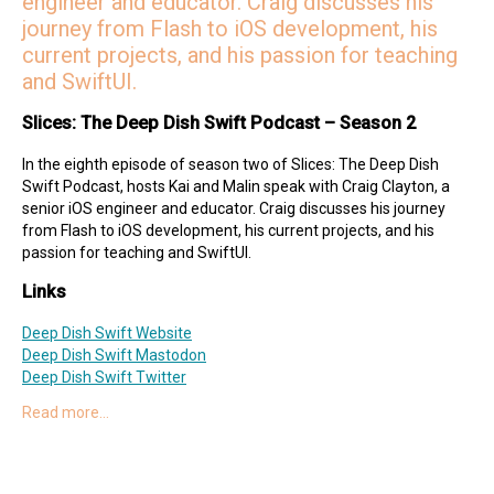
engineer and educator. Craig discusses his
journey from Flash to iOS development, his
current projects, and his passion for teaching
and SwiftUI.
Slices: The Deep Dish Swift Podcast – Season 2
In the eighth episode of season two of Slices: The Deep Dish
Swift Podcast, hosts Kai and Malin speak with Craig Clayton, a
senior iOS engineer and educator. Craig discusses his journey
from Flash to iOS development, his current projects, and his
passion for teaching and SwiftUI.
Links
Deep Dish Swift Website
Deep Dish Swift Mastodon
Deep Dish Swift Twitter
Read more…
Special Guest
Craig on Twitter
Craig on Mastodon