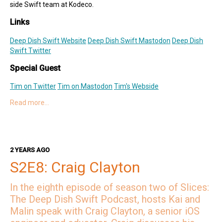
side Swift team at Kodeco.
Links
Deep Dish Swift Website
Deep Dish Swift Mastodon
Deep Dish
Swift Twitter
Special Guest
Tim on Twitter
Tim on Mastodon
Tim's Webside
Read more…
Hosts
Kai on Twitter
Kai on Mastodon
Malin on Twitter
Malin on Mastodon
2 YEARS AGO
Mercury Weather
S2E8: Craig Clayton
Deep Dish Swift Sponsors
In the eighth episode of season two of Slices:
Revenue Cat
Codemagic
Runway
Emerge Tools
Superwall
The Deep Dish Swift Podcast, hosts Kai and
Sentry
Malin speak with Craig Clayton, a senior iOS