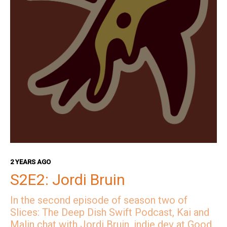
2 YEARS AGO
S2E2: Jordi Bruin
In the second episode of season two of
Slices: The Deep Dish Swift Podcast, Kai and
Malin chat with Jordi Bruin, indie dev at Good