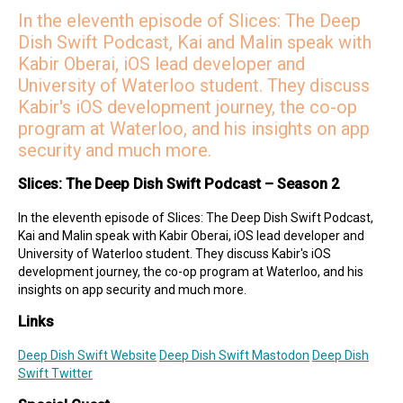
Malin on Twitter
In the eleventh episode of Slices: The Deep
Malin on Mastodon
Dish Swift Podcast, Kai and Malin speak with
Mercury Weather
Kabir Oberai, iOS lead developer and
Deep Dish Swift Sponsors
University of Waterloo student. They discuss
Kabir's iOS development journey, the co-op
Revenue Cat
Codemagic
Runway
Emerge Tools
Superwall
program at Waterloo, and his insights on app
Sentry
security and much more.
Slices: The Deep Dish Swift Podcast – Season 2
In the eleventh episode of Slices: The Deep Dish Swift Podcast,
Kai and Malin speak with Kabir Oberai, iOS lead developer and
University of Waterloo student. They discuss Kabir's iOS
development journey, the co-op program at Waterloo, and his
insights on app security and much more.
Links
Deep Dish Swift Website
Deep Dish Swift Mastodon
Deep Dish
Swift Twitter