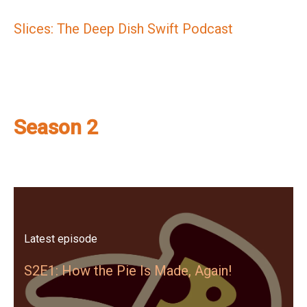
Slices: The Deep Dish Swift Podcast
Season 2
Latest episode
S2E1: How the Pie Is Made, Again!