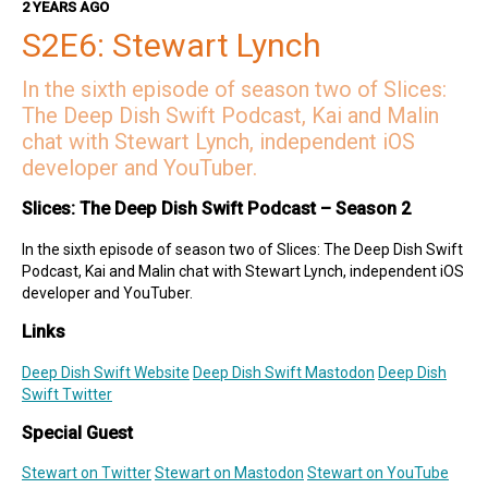
2 YEARS AGO
Mercury Weather
S2E6: Stewart Lynch
Deep Dish Swift Sponsors
In the sixth episode of season two of Slices:
Revenue Cat
Codemagic
Runway
Emerge Tools
Superwall
The Deep Dish Swift Podcast, Kai and Malin
Sentry
chat with Stewart Lynch, independent iOS
developer and YouTuber.
Slices: The Deep Dish Swift Podcast – Season 2
In the sixth episode of season two of Slices: The Deep Dish Swift
Podcast, Kai and Malin chat with Stewart Lynch, independent iOS
developer and YouTuber.
Links
Deep Dish Swift Website
Deep Dish Swift Mastodon
Deep Dish
Swift Twitter
Special Guest
Stewart on Twitter
Stewart on Mastodon
Stewart on YouTube