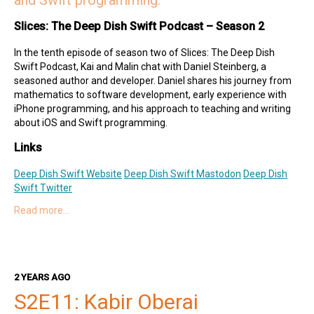
and Swift programming.
Slices: The Deep Dish Swift Podcast – Season 2
In the tenth episode of season two of Slices: The Deep Dish
Swift Podcast, Kai and Malin chat with Daniel Steinberg, a
seasoned author and developer. Daniel shares his journey from
mathematics to software development, early experience with
iPhone programming, and his approach to teaching and writing
about iOS and Swift programming.
Links
Deep Dish Swift Website
Deep Dish Swift Mastodon
Deep Dish
Swift Twitter
Read more…
Special Guest
Daniel on Mastodon
Daniel's Books
Dim Sum Thinking Website
Hosts
2 YEARS AGO
S2E11: Kabir Oberai
Kai on Twitter
Kai on Mastodon