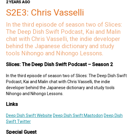
2 YEARS AGO
Kai on Twitter
Kai on Mastodon
S2E3: Chris Vasselli
Malin on Twitter
In the third episode of season two of Slices:
Malin on Mastodon
The Deep Dish Swift Podcast, Kai and Malin
Deep Dish Swift Sponsors
chat with Chris Vasselli, the indie developer
behind the Japanese dictionary and study
Revenue Cat
tools Nihongo and Nihongo Lessons.
Codemagic
Runway
Slices: The Deep Dish Swift Podcast – Season 2
Emerge Tools
Superwall
In the third episode of season two of Slices: The Deep Dish Swift
Sentry
Podcast, Kai and Malin chat with Chris Vasselli, the indie
developer behind the Japanese dictionary and study tools
Nihongo and Nihongo Lessons.
Links
Deep Dish Swift Website
Deep Dish Swift Mastodon
Deep Dish
Swift Twitter
Special Guest