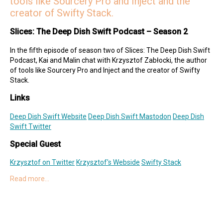
tools like Sourcery Pro and Inject and the
creator of Swifty Stack.
Slices: The Deep Dish Swift Podcast – Season 2
In the fifth episode of season two of Slices: The Deep Dish Swift
Podcast, Kai and Malin chat with Krzysztof Zabłocki, the author
of tools like Sourcery Pro and Inject and the creator of Swifty
Stack.
Links
Deep Dish Swift Website
Deep Dish Swift Mastodon
Deep Dish
Swift Twitter
Special Guest
Krzysztof on Twitter
Krzysztof's Webside
Swifty Stack
Read more…
Hosts
Kai on Twitter
Kai on Mastodon
Malin on Twitter
Malin on Mastodon