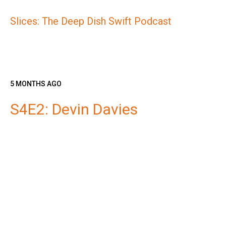
Slices: The Deep Dish Swift Podcast
5 MONTHS AGO
S4E2: Devin Davies