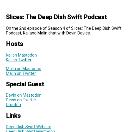
Slices: The Deep Dish Swift Podcast
On the 2nd episode of Season 4 of Slices: The Deep Dish Swift
Podcast, Kai and Malin chat with Devin Davies.
Hosts
Kai on Mastodon
Kai on Twitter
Malin on Mastodon
Malin on Twitter
Special Guest
Devin on Mastodon
Devin on Twitter
Crouton
Links
Deep Dish Swift Website
Deep Dish Swift Mastodon