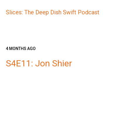
Slices: The Deep Dish Swift Podcast
4 MONTHS AGO
S4E11: Jon Shier