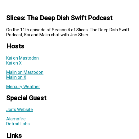
Slices: The Deep Dish Swift Podcast
On the 11th episode of Season 4 of Slices: The Deep Dish Swift
Podcast, Kai and Malin chat with Jon Shier.
Hosts
Kai on Mastodon
Kai on X
Malin on Mastodon
Malin on X
Mercury Weather
Special Guest
Jon's Website
Alamofire
Detroit Labs
Links