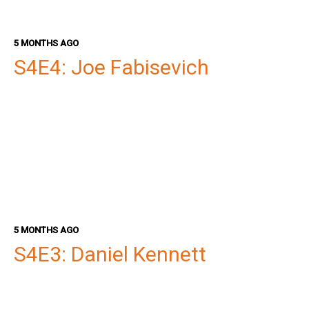
5 MONTHS AGO
S4E4: Joe Fabisevich
5 MONTHS AGO
S4E3: Daniel Kennett