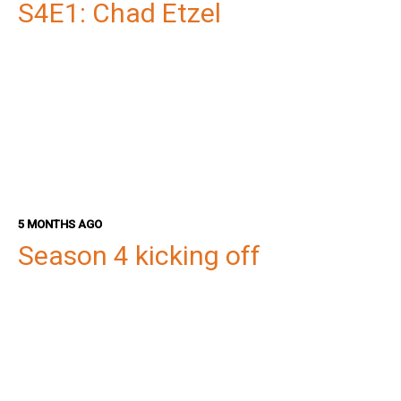
S4E1: Chad Etzel
5 MONTHS AGO
Season 4 kicking off