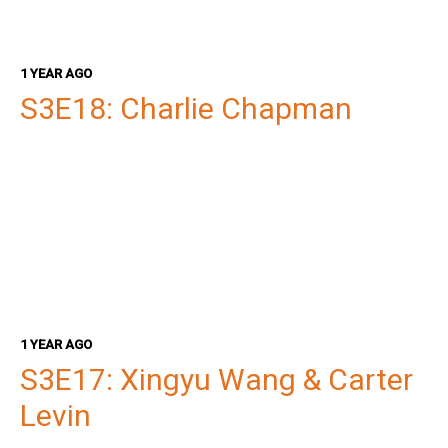
1 YEAR AGO
S3E18: Charlie Chapman
1 YEAR AGO
S3E17: Xingyu Wang & Carter
Levin