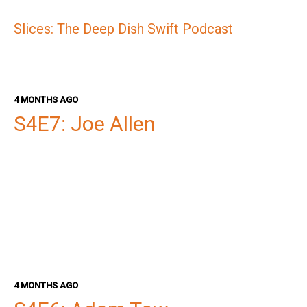
Slices: The Deep Dish Swift Podcast
4 MONTHS AGO
S4E7: Joe Allen
4 MONTHS AGO