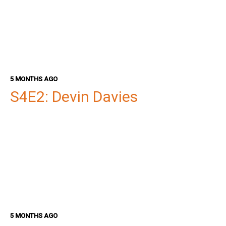
5 MONTHS AGO
S4E2: Devin Davies
5 MONTHS AGO