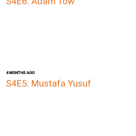
S4E6: Adam Tow
4 MONTHS AGO
S4E5: Mustafa Yusuf