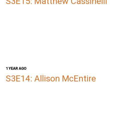
S3E15: Matthew Cassinelli
1 YEAR AGO
S3E14: Allison McEntire