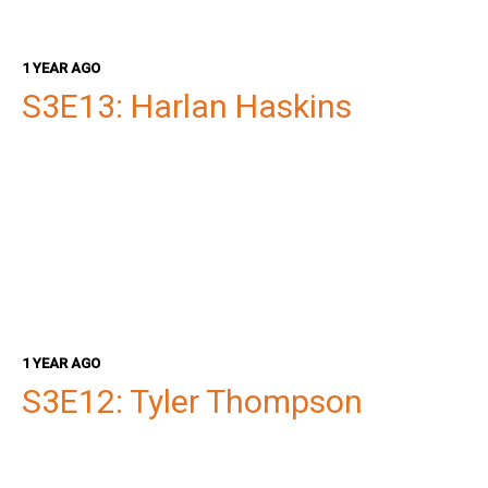
1 YEAR AGO
S3E13: Harlan Haskins
1 YEAR AGO
S3E12: Tyler Thompson