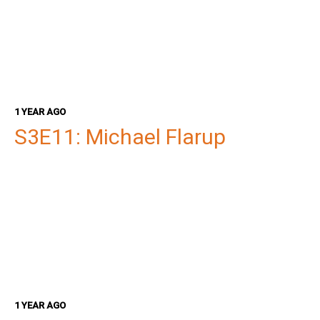
1 YEAR AGO
S3E11: Michael Flarup
1 YEAR AGO