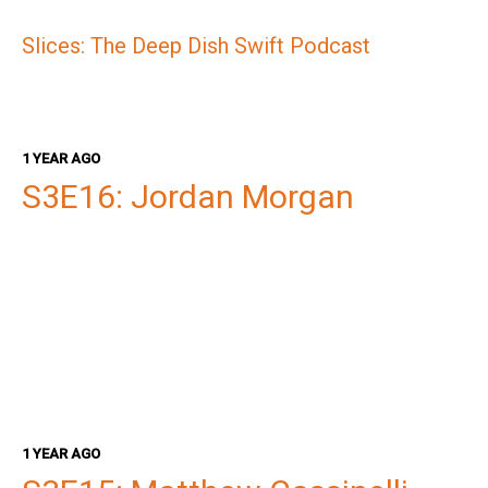
Slices: The Deep Dish Swift Podcast
1 YEAR AGO
S3E16: Jordan Morgan
1 YEAR AGO