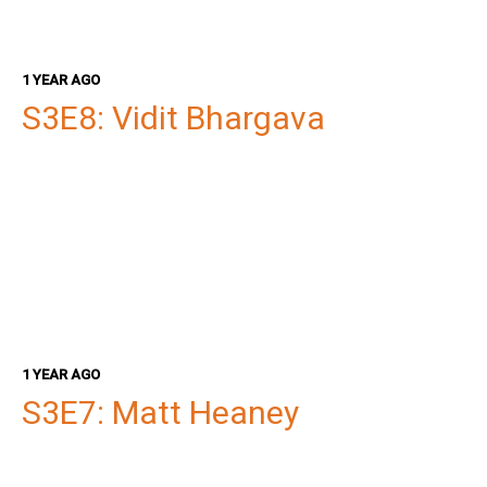
1 YEAR AGO
S3E8: Vidit Bhargava
1 YEAR AGO
S3E7: Matt Heaney