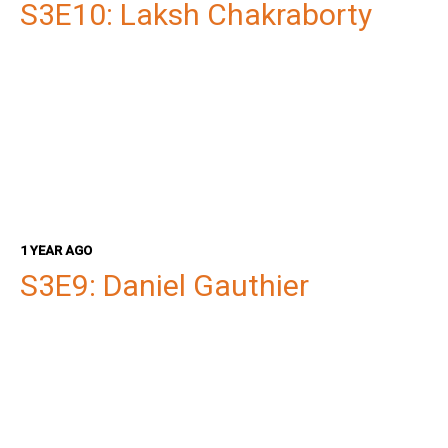
S3E10: Laksh Chakraborty
1 YEAR AGO
S3E9: Daniel Gauthier