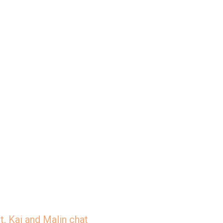
/jar/slices-the-deep-dish-
, Kai and Malin chat