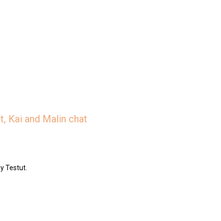
, Kai and Malin chat
y Testut.