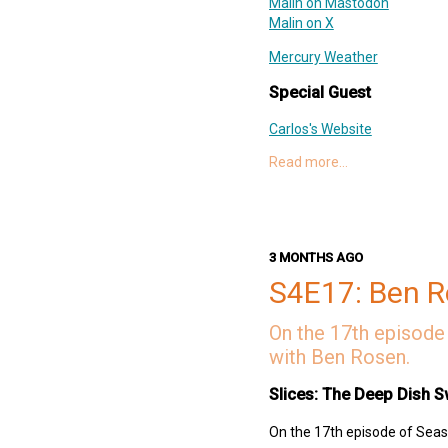
Malin on Mastodon
Malin on X
Mercury Weather
Special Guest
Carlos's Website
Read more…
Setto
Reze
Links
TreeHacks
3 MONTHS AGO
KJHK 90.7 FM
S4E17: Ben 
Leeds Student Radio
BFF.fm
On the 17th episode 
SpeechAnalyzer
with Ben Rosen.
Sherpa-ONNX
Samurai Champloo
Slices: The Deep Dish S
Nujabes
Deep Dish Swift Website
On the 17th episode of Seaso