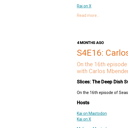
Raj on X
Raj on Mastodon
Read more…
Links
The Rehearsal
Pokémon GO
4 MONTHS AGO
Cobblemon
Hacking with Swift
S4E16: Carlo
Amelia Earhart Birthplace
Frank Pepe Pizzeria Napole
On the 16th episode 
One Bite
with Carlos Mbender
Deep Dish Swift Website
Slices: The Deep Dish S
Deep Dish Swift Mastodon
Deep Dish Swift X
On the 16th episode of Seaso
Support Slices: The Deep Dish
Hosts
swift-pod
Kai on Mastodon
Kai on X