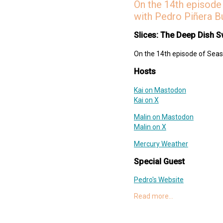
On the 14th episode 
Threes!
with Pedro Piñera B
Deep Dish Swift Website
Deep Dish Swift Mastodon
Slices: The Deep Dish S
Deep Dish Swift X
On the 14th episode of Seaso
Support Slices: The Deep Dish
swift-pod
Hosts
Kai on Mastodon
Kai on X
Malin on Mastodon
Malin on X
Mercury Weather
Special Guest
Pedro's Website
Pedro on Mastodon
Read more…
Pedro on X
Tuist