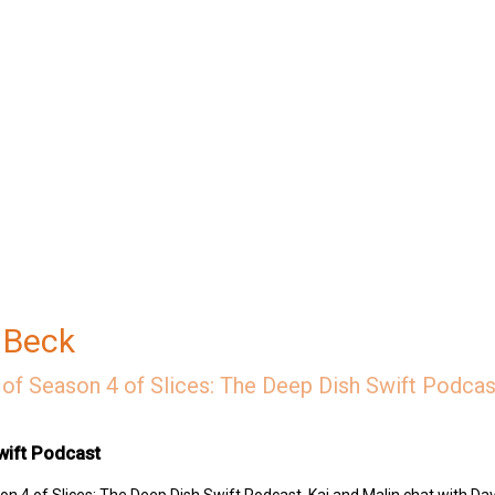
 Beck
of Season 4 of Slices: The Deep Dish Swift Podcast
wift Podcast
n 4 of Slices: The Deep Dish Swift Podcast, Kai and Malin chat with Dav