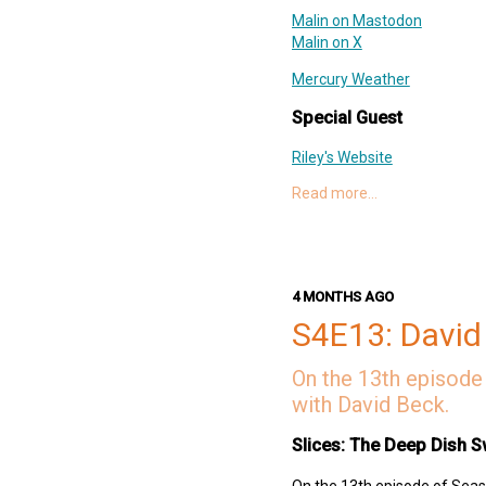
Malin on Mastodon
Malin on X
Mercury Weather
Special Guest
Riley's Website
Riley on Mastodon
Read more…
Riley on Threads
Delta
AltStore
Links
4 MONTHS AGO
S4E13: David
AltStore PAL
Riley + Shane on Patreon
On the 13th episode 
Shoot Around
with David Beck.
Woz
Deep Dish Swift Website
Slices: The Deep Dish S
Deep Dish Swift Mastodon
Deep Dish Swift X
On the 13th episode of Seaso