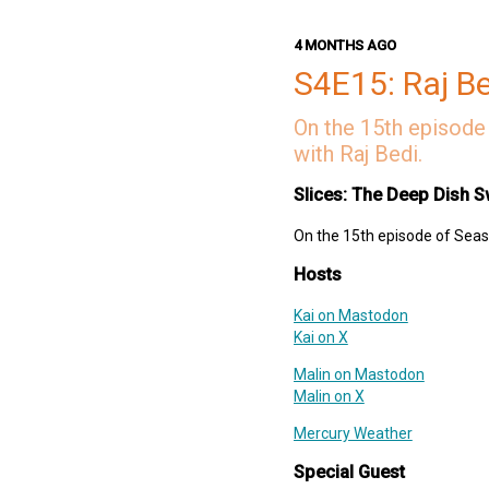
Links
4 MONTHS AGO
Shopify
S4E15: Raj B
SoundCloud
CocoaPods
On the 15th episode 
Develocity
with Raj Bedi.
Deep Dish Swift Website
Deep Dish Swift Mastodon
Slices: The Deep Dish S
Deep Dish Swift X
On the 15th episode of Seaso
Support Slices: The Deep Dish
swift-pod
Hosts
Kai on Mastodon
Kai on X
Malin on Mastodon
Malin on X
Mercury Weather
Special Guest