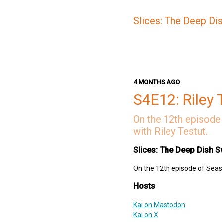
Slices: The Deep Di
4 MONTHS AGO
S4E12: Riley 
On the 12th episode 
with Riley Testut.
Slices: The Deep Dish S
On the 12th episode of Seaso
Hosts
Kai on Mastodon
Kai on X