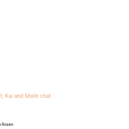
, Kai and Malin chat
n Rosen.