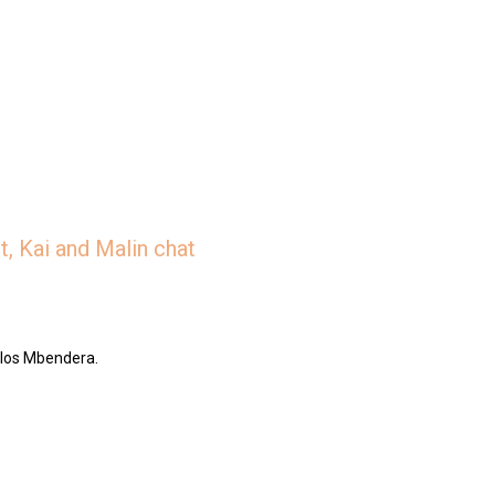
, Kai and Malin chat
rlos Mbendera.
/jar/slices-the-deep-dish-