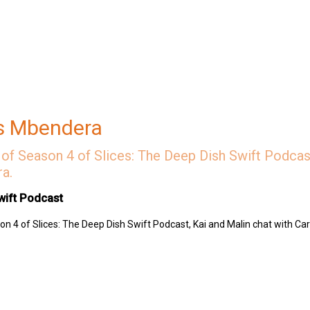
s Mbendera
 Museum
tana
of Season 4 of Slices: The Deep Dish Swift Podcast
a.
wift Podcast
n 4 of Slices: The Deep Dish Swift Podcast, Kai and Malin chat with Ca
 Swift Podcast by contributing to their tip jar:
https://tips.pinecast.com