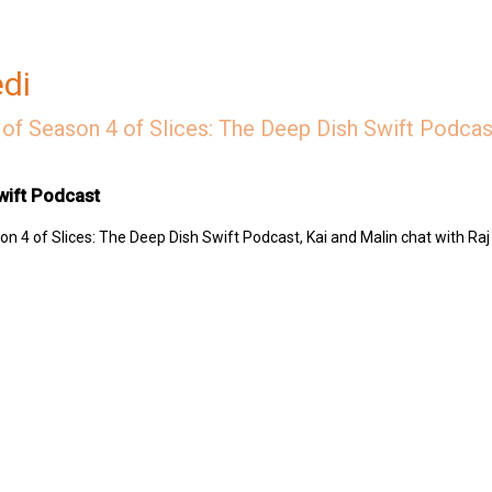
edi
of Season 4 of Slices: The Deep Dish Swift Podcast
wift Podcast
n 4 of Slices: The Deep Dish Swift Podcast, Kai and Malin chat with Raj
 Swift Podcast by contributing to their tip jar:
https://tips.pinecast.com