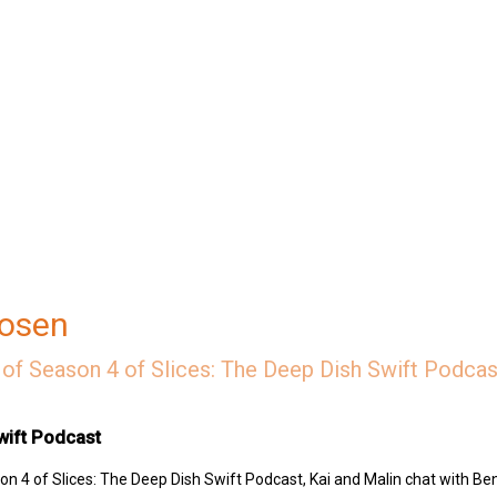
Rosen
of Season 4 of Slices: The Deep Dish Swift Podcast
wift Podcast
n 4 of Slices: The Deep Dish Swift Podcast, Kai and Malin chat with Be