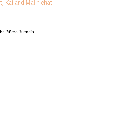
, Kai and Malin chat
dro Piñera Buendía.
/jar/slices-the-deep-dish-