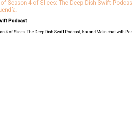
of Season 4 of Slices: The Deep Dish Swift Podcast
uendía.
wift Podcast
n 4 of Slices: The Deep Dish Swift Podcast, Kai and Malin chat with Pe
 Swift Podcast by contributing to their tip jar:
https://tips.pinecast.com