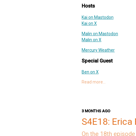
Deep Dish Swift Mastodon
Hosts
Deep Dish Swift X
Support Slices: The Deep Dish
Kai on Mastodon
swift-pod
Kai on X
Malin on Mastodon
Malin on X
Mercury Weather
Special Guest
Ben on X
Ben's Website
Read more…
SongShift
Links
ServerSide.swift: Swift Lam
3 MONTHS AGO
Faces Pro
S4E18: Erica 
Soto
Swift AWS Lambda Runtim
On the 18th episode 
Swift Configuration