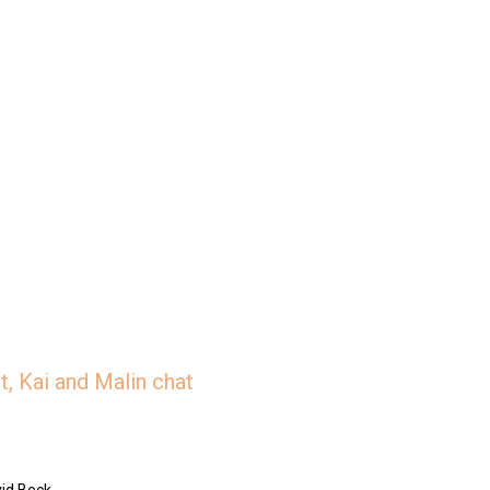
, Kai and Malin chat
id Beck.