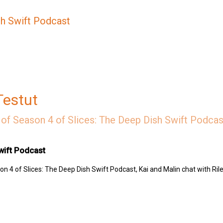
sh Swift Podcast
Testut
of Season 4 of Slices: The Deep Dish Swift Podcast
wift Podcast
n 4 of Slices: The Deep Dish Swift Podcast, Kai and Malin chat with Rile