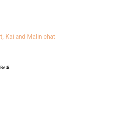
, Kai and Malin chat
 Bedi.
/jar/slices-the-deep-dish-