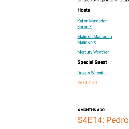
Support Slices: The Deep Dish
Hosts
swift-pod
Kai on Mastodon
Kai on X
Malin on Mastodon
Malin on X
Mercury Weather
Special Guest
David's Website
David on Mastodon
Read more…
ThinkSocial for Mastodon
DoorDash
Links
4 MONTHS AGO
Matt Massicotte
S4E14: Pedro
Designing for Real-World Ne
Balatro